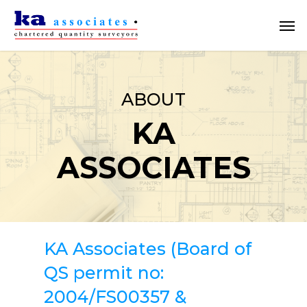
Skip
Men
to
main
content
ABOUT
KA
ASSOCIATES
KA Associates (Board of
QS permit no:
2004/FS00357 &