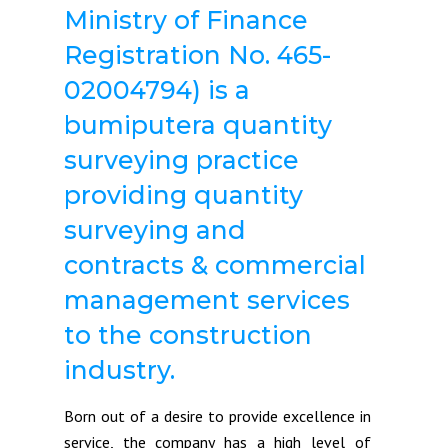
Ministry of Finance
Registration No. 465-
02004794) is a
bumiputera quantity
surveying practice
providing quantity
surveying and
contracts & commercial
management services
to the construction
industry.
Born out of a desire to provide excellence in
service, the company has a high level of