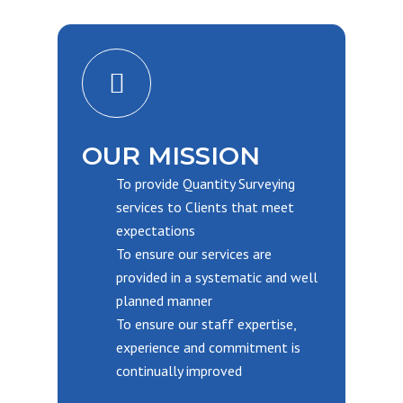
OUR MISSION
To provide Quantity Surveying
services to Clients that meet
expectations
To ensure our services are
provided in a systematic and well
planned manner
To ensure our staff expertise,
experience and commitment is
continually improved