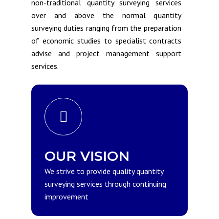
non-traditional quantity surveying services
over and above the normal quantity
surveying duties ranging from the preparation
of economic studies to specialist contracts
advise and project management support
services.
OUR VISION
We strive to provide quality quantity
surveying services through continuing
improvement