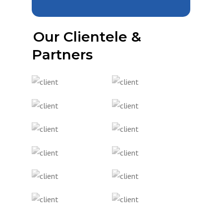
Our Clientele &
Partners