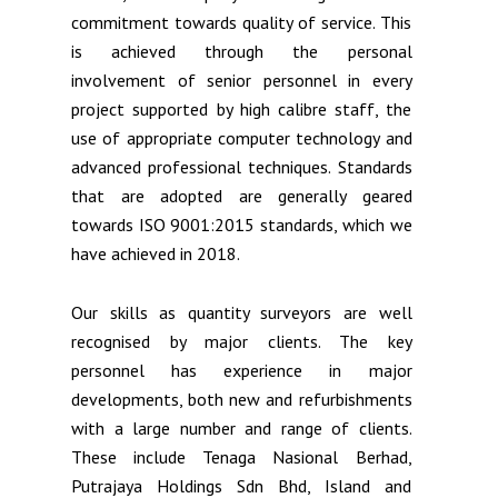
commitment towards quality of service. This
is achieved through the personal
involvement of senior personnel in every
project supported by high calibre staff, the
use of appropriate computer technology and
advanced professional techniques. Standards
that are adopted are generally geared
towards ISO 9001:2015 standards, which we
have achieved in 2018.
Our skills as quantity surveyors are well
recognised by major clients. The key
personnel has experience in major
developments, both new and refurbishments
with a large number and range of clients.
These include Tenaga Nasional Berhad,
Putrajaya Holdings Sdn Bhd, Island and