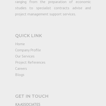
ranging from the preparation of economic
studies to specialist contracts advise and
project management support services.
QUICK LINK
Home
Company Profile
Our Services
Project References
Careers
Blogs
GET IN TOUCH
KA ASSOCIATES