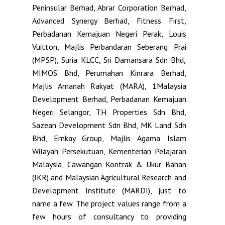
Peninsular Berhad, Abrar Corporation Berhad,
Advanced Synergy Berhad, Fitness First,
Perbadanan Kemajuan Negeri Perak, Louis
Vuitton, Majlis Perbandaran Seberang Prai
(MPSP), Suria KLCC, Sri Damansara Sdn Bhd,
MIMOS Bhd, Perumahan Kinrara Berhad,
Majlis Amanah Rakyat (MARA), 1Malaysia
Development Berhad, Perbadanan Kemajuan
Negeri Selangor, TH Properties Sdn Bhd,
Sazean Development Sdn Bhd, MK Land Sdn
Bhd, Emkay Group, Majlis Agama Islam
Wilayah Persekutuan, Kementerian Pelajaran
Malaysia, Cawangan Kontrak & Ukur Bahan
(JKR) and Malaysian Agricultural Research and
Development Institute (MARDI), just to
name a few. The project values range from a
few hours of consultancy to providing