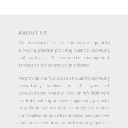
ABOUT US
KA Associates is a bumiputera quantity
surveying practice providing quantity surveying
and contracts & commercial management
services to the construction industry.
We provide the full scope of quantity surveying
consultancy services in all types of
developments whether new or refurbishment
for both building and civil engineering projects.
In addition, we are able to undertake various
non-traditional quantity surveying services over
and above the normal quantity surveying duties