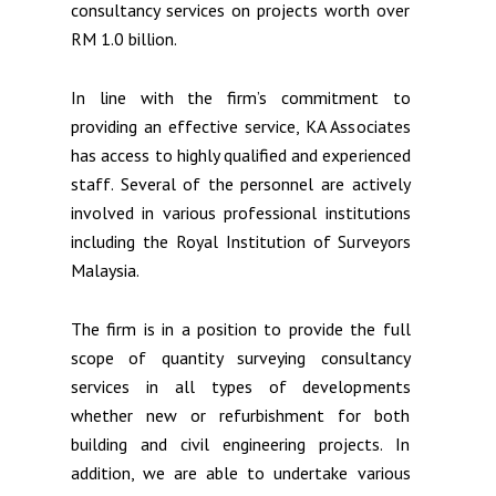
consultancy services on projects worth over
RM 1.0 billion.
In line with the firm’s commitment to
providing an effective service, KA Associates
has access to highly qualified and experienced
staff. Several of the personnel are actively
involved in various professional institutions
including the Royal Institution of Surveyors
Malaysia.
The firm is in a position to provide the full
scope of quantity surveying consultancy
services in all types of developments
whether new or refurbishment for both
building and civil engineering projects. In
addition, we are able to undertake various