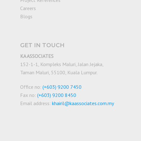
Project References
Careers
Blogs
GET IN TOUCH
KA ASSOCIATES
152-1-1, Kompleks Maluri, Jalan Jejaka,
Taman Maluri, 55100, Kuala Lumpur.
Office no:
(+603) 9200 7450
Fax no:
(+603) 9200 8450
Email address:
khairil@kaassociates.com.my