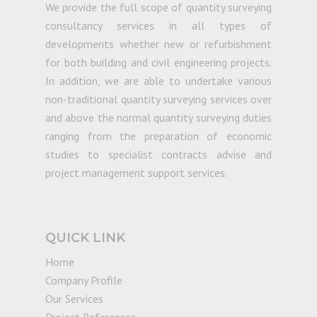
We provide the full scope of quantity surveying
consultancy services in all types of
developments whether new or refurbishment
for both building and civil engineering projects.
In addition, we are able to undertake various
non-traditional quantity surveying services over
and above the normal quantity surveying duties
ranging from the preparation of economic
studies to specialist contracts advise and
project management support services.
QUICK LINK
Home
Company Profile
Our Services