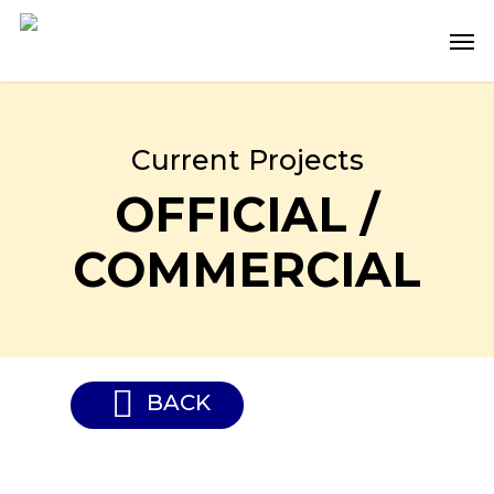
Skip
Men
to
main
content
Current Projects
OFFICIAL /
COMMERCIAL
BACK