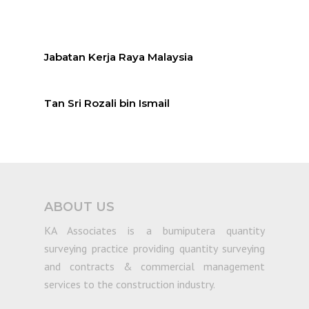
Jabatan Kerja Raya Malaysia
Tan Sri Rozali bin Ismail
ABOUT US
KA Associates is a bumiputera quantity
surveying practice providing quantity surveying
and contracts & commercial management
services to the construction industry.