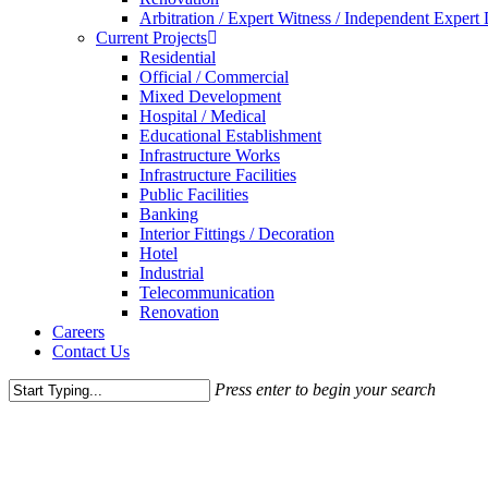
Arbitration / Expert Witness / Independent Expert
Current Projects
Residential
Official / Commercial
Mixed Development
Hospital / Medical
Educational Establishment
Infrastructure Works
Infrastructure Facilities
Public Facilities
Banking
Interior Fittings / Decoration
Hotel
Industrial
Telecommunication
Renovation
Careers
Contact Us
Press enter to begin your search
Close
Search