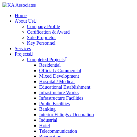
Skip
to
Menu
Home
main
About Us
content
Company Profile
Certification & Award
Sole Proprietor
Key Personnel
Services
Projects
Completed Projects
Residential
Official / Commercial
Mixed Development
Hospital / Medical
Educational Establishment
Infrastructure Works
Infrastructure Facilities
Public Facilities
Banking
Interior Fittings / Decoration
Industrial
Hotel
Telecommunication
Renovation