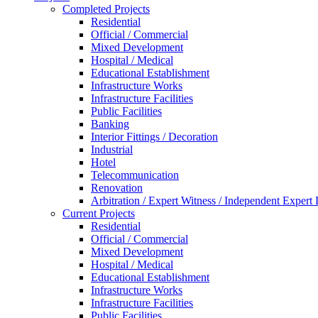
Completed Projects
Residential
Official / Commercial
Mixed Development
Hospital / Medical
Educational Establishment
Infrastructure Works
Infrastructure Facilities
Public Facilities
Banking
Interior Fittings / Decoration
Industrial
Hotel
Telecommunication
Renovation
Arbitration / Expert Witness / Independent Expert
Current Projects
Residential
Official / Commercial
Mixed Development
Hospital / Medical
Educational Establishment
Infrastructure Works
Infrastructure Facilities
Public Facilities