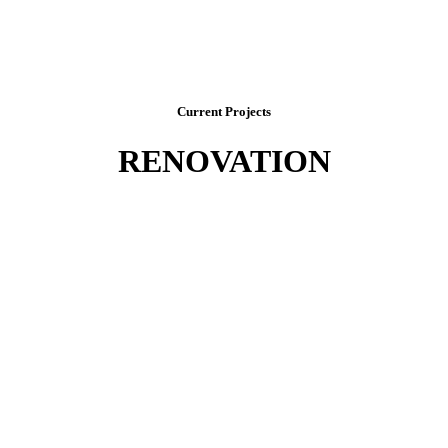
Current Projects
RENOVATION