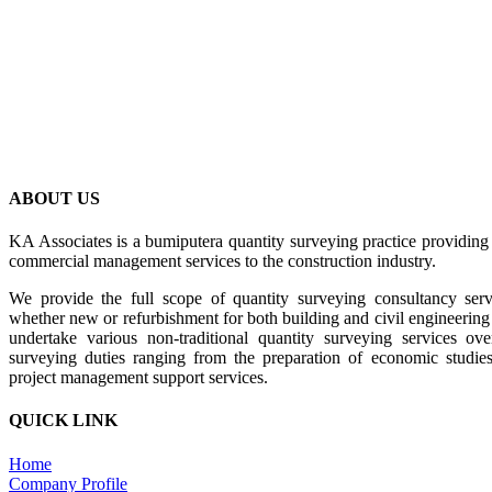
BACK
ABOUT US
KA Associates is a bumiputera quantity surveying practice providing
commercial management services to the construction industry.
We provide the full scope of quantity surveying consultancy serv
whether new or refurbishment for both building and civil engineering p
undertake various non-traditional quantity surveying services o
surveying duties ranging from the preparation of economic studies 
project management support services.
QUICK LINK
Home
Company Profile