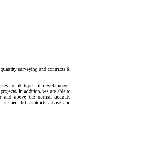
 quantity surveying and contracts &
ices in all types of developments
rojects. In addition, we are able to
ver and above the normal quantity
to specialist contracts advise and