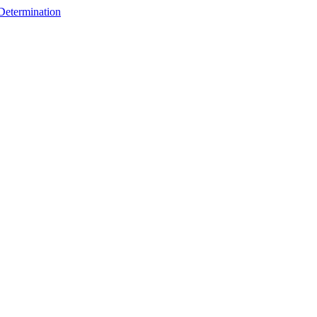
 Determination