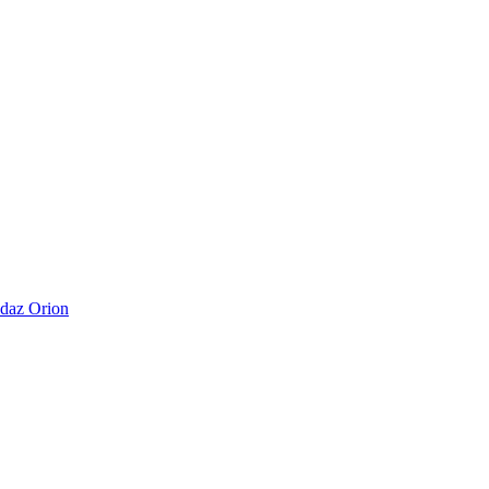
daz Orion