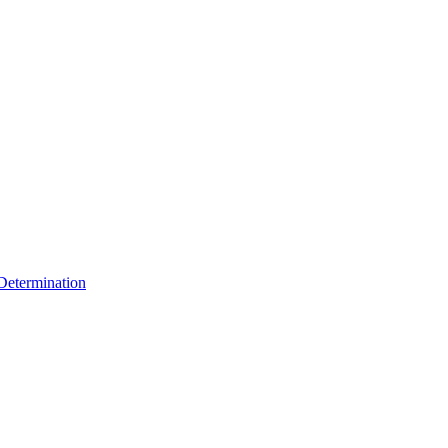
 Determination