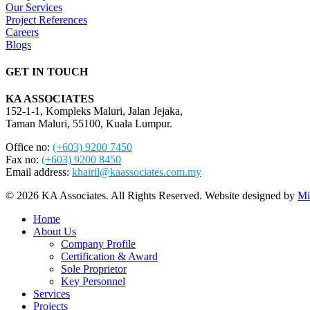
Our Services
Project References
Careers
Blogs
GET IN TOUCH
KA ASSOCIATES
152-1-1, Kompleks Maluri, Jalan Jejaka,
Taman Maluri, 55100, Kuala Lumpur.
Office no:
(+603) 9200 7450
Fax no:
(+603) 9200 8450
Email address:
khairil@kaassociates.com.my
© 2026 KA Associates. All Rights Reserved. Website designed by
Mi
Close
Home
Menu
About Us
Company Profile
Certification & Award
Sole Proprietor
Key Personnel
Services
Projects