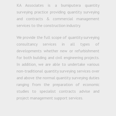
KA Associates is a bumiputera quantity
surveying practice providing quantity surveying
and contracts & commercial management
services to the construction industry.
We provide the full scope of quantity surveying
consultancy services in all types of
developments whether new or refurbishment
for both building and civil engineering projects.
In addition, we are able to undertake various
non-traditional quantity surveying services over
and above the normal quantity surveying duties
ranging from the preparation of economic
studies to specialist contracts advise and
project management support services.