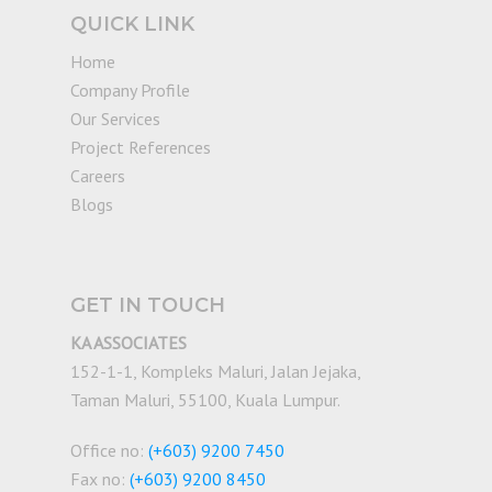
QUICK LINK
Home
Company Profile
Our Services
Project References
Careers
Blogs
GET IN TOUCH
KA ASSOCIATES
152-1-1, Kompleks Maluri, Jalan Jejaka,
Taman Maluri, 55100, Kuala Lumpur.
Office no:
(+603) 9200 7450
Fax no:
(+603) 9200 8450