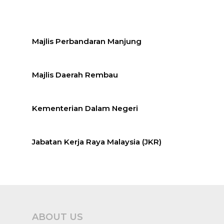
Majlis Perbandaran Manjung
Majlis Daerah Rembau
Kementerian Dalam Negeri
Jabatan Kerja Raya Malaysia (JKR)
ABOUT US