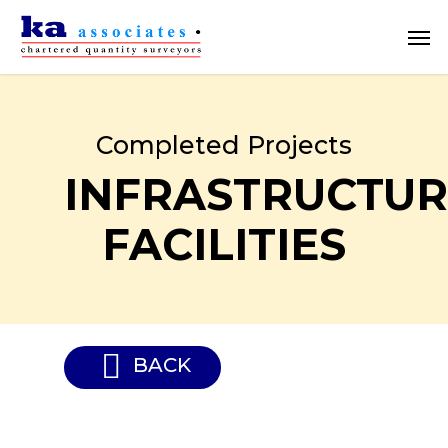
Skip
Men
to
main
content
Completed Projects
INFRASTRUCTUR
FACILITIES
BACK