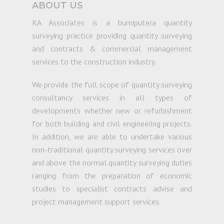
ABOUT US
KA Associates is a bumiputera quantity
surveying practice providing quantity surveying
and contracts & commercial management
services to the construction industry.
We provide the full scope of quantity surveying
consultancy services in all types of
developments whether new or refurbishment
for both building and civil engineering projects.
In addition, we are able to undertake various
non-traditional quantity surveying services over
and above the normal quantity surveying duties
ranging from the preparation of economic
studies to specialist contracts advise and
project management support services.