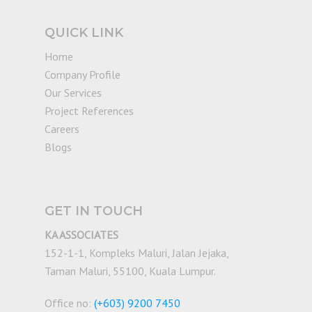
QUICK LINK
Home
Company Profile
Our Services
Project References
Careers
Blogs
GET IN TOUCH
KA ASSOCIATES
152-1-1, Kompleks Maluri, Jalan Jejaka,
Taman Maluri, 55100, Kuala Lumpur.
Office no:
(+603) 9200 7450