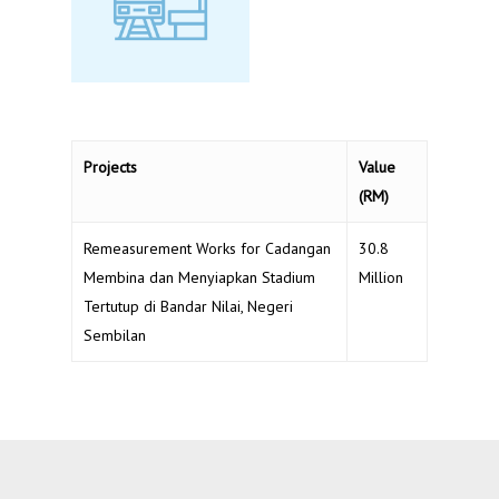
Projects
Value
(RM)
Remeasurement Works for Cadangan
30.8
Membina dan Menyiapkan Stadium
Million
Tertutup di Bandar Nilai, Negeri
Sembilan