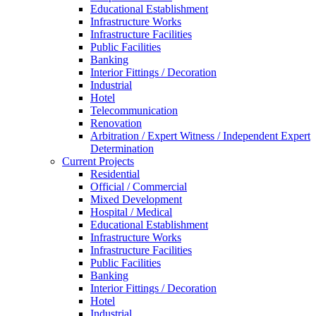
Educational Establishment
Infrastructure Works
Infrastructure Facilities
Public Facilities
Banking
Interior Fittings / Decoration
Industrial
Hotel
Telecommunication
Renovation
Arbitration / Expert Witness / Independent Expert
Determination
Current Projects
Residential
Official / Commercial
Mixed Development
Hospital / Medical
Educational Establishment
Infrastructure Works
Infrastructure Facilities
Public Facilities
Banking
Interior Fittings / Decoration
Hotel
Industrial