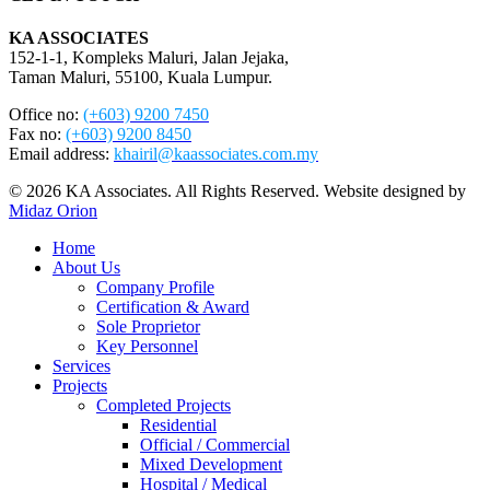
KA ASSOCIATES
152-1-1, Kompleks Maluri, Jalan Jejaka,
Taman Maluri, 55100, Kuala Lumpur.
Office no:
(+603) 9200 7450
Fax no:
(+603) 9200 8450
Email address:
khairil@kaassociates.com.my
© 2026 KA Associates. All Rights Reserved. Website designed by
Midaz Orion
Close
Home
Menu
About Us
Company Profile
Certification & Award
Sole Proprietor
Key Personnel
Services
Projects
Completed Projects
Residential
Official / Commercial
Mixed Development
Hospital / Medical