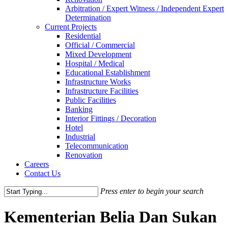
Arbitration / Expert Witness / Independent Expert
Determination
Current Projects
Residential
Official / Commercial
Mixed Development
Hospital / Medical
Educational Establishment
Infrastructure Works
Infrastructure Facilities
Public Facilities
Banking
Interior Fittings / Decoration
Hotel
Industrial
Telecommunication
Renovation
Careers
Contact Us
Press enter to begin your search
Close
Search
Kementerian Belia Dan Sukan