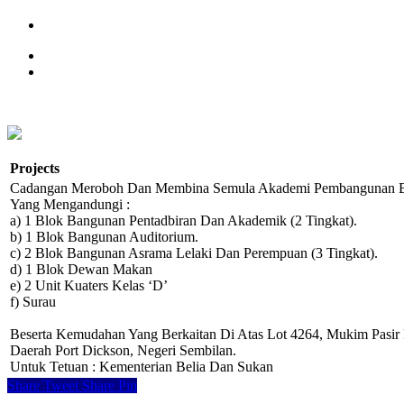
Projects
Cadangan Meroboh Dan Membina Semula Akademi Pembangunan Be
Yang Mengandungi :
a) 1 Blok Bangunan Pentadbiran Dan Akademik (2 Tingkat).
b) 1 Blok Bangunan Auditorium.
c) 2 Blok Bangunan Asrama Lelaki Dan Perempuan (3 Tingkat).
d) 1 Blok Dewan Makan
e) 2 Unit Kuaters Kelas ‘D’
f) Surau
Beserta Kemudahan Yang Berkaitan Di Atas Lot 4264, Mukim Pasir 
Daerah Port Dickson, Negeri Sembilan.
Untuk Tetuan : Kementerian Belia Dan Sukan
Share
Tweet
Share
Pin