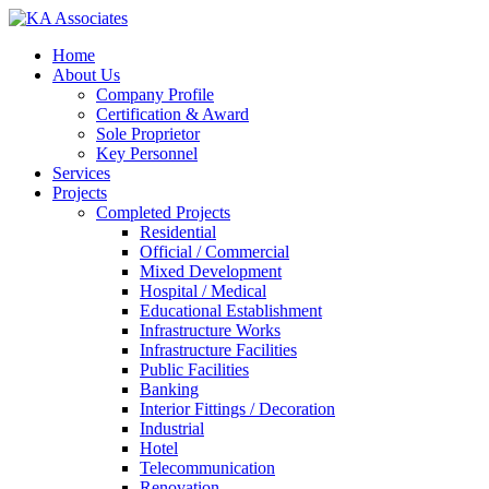
Skip
to
Menu
Home
main
About Us
content
Company Profile
Certification & Award
Sole Proprietor
Key Personnel
Services
Projects
Completed Projects
Residential
Official / Commercial
Mixed Development
Hospital / Medical
Educational Establishment
Infrastructure Works
Infrastructure Facilities
Public Facilities
Banking
Interior Fittings / Decoration
Industrial
Hotel
Telecommunication
Renovation