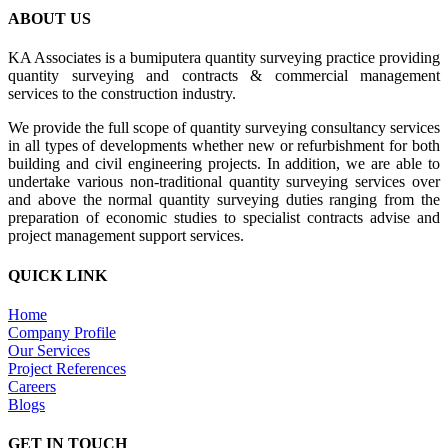
ABOUT US
KA Associates is a bumiputera quantity surveying practice providing
quantity surveying and contracts & commercial management
services to the construction industry.
We provide the full scope of quantity surveying consultancy services
in all types of developments whether new or refurbishment for both
building and civil engineering projects. In addition, we are able to
undertake various non-traditional quantity surveying services over
and above the normal quantity surveying duties ranging from the
preparation of economic studies to specialist contracts advise and
project management support services.
QUICK LINK
Home
Company Profile
Our Services
Project References
Careers
Blogs
GET IN TOUCH