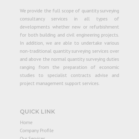
We provide the full scope of quantity surveying
consultancy services in all types of
developments whether new or refurbishment
for both building and civil engineering projects.
In addition, we are able to undertake various
non-traditional quantity surveying services over
and above the normal quantity surveying duties
ranging from the preparation of economic
studies to specialist contracts advise and
project management support services.
QUICK LINK
Home
Company Profile
Our Services