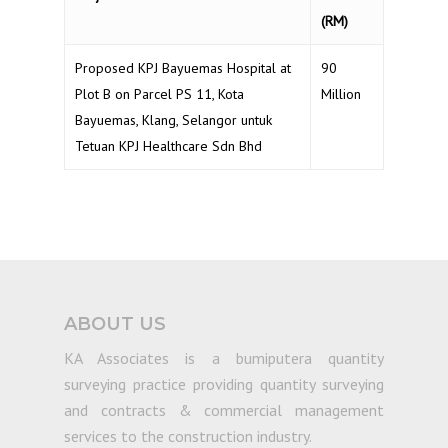
(RM)
Proposed KPJ Bayuemas Hospital at
90
Plot B on Parcel PS 11, Kota
Million
Bayuemas, Klang, Selangor untuk
Tetuan KPJ Healthcare Sdn Bhd
ABOUT US
KA Associates is a bumiputera quantity
surveying practice providing quantity surveying
and contracts & commercial management
services to the construction industry.