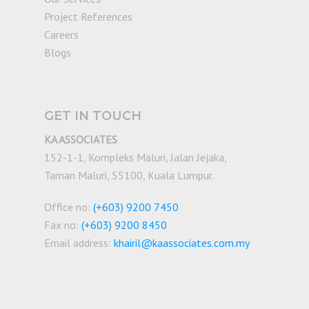
Project References
Careers
Blogs
GET IN TOUCH
KA ASSOCIATES
152-1-1, Kompleks Maluri, Jalan Jejaka,
Taman Maluri, 55100, Kuala Lumpur.
Office no:
(+603) 9200 7450
Fax no:
(+603) 9200 8450
Email address:
khairil@kaassociates.com.my