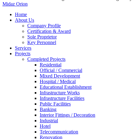
Midaz Orion
Close
Home
Menu
About Us
Company Profile
Certification & Award
Sole Proprietor
Key Personnel
Services
Projects
Completed Projects
Residential
Official / Commercial
Mixed Development
Hospital / Medical
Educational Establishment
Infrastructure Works
Infrastructure Facilities
Public Facilities
Banking
Interior Fittings / Decoration
Industrial
Hotel
Telecommunication
Renovation