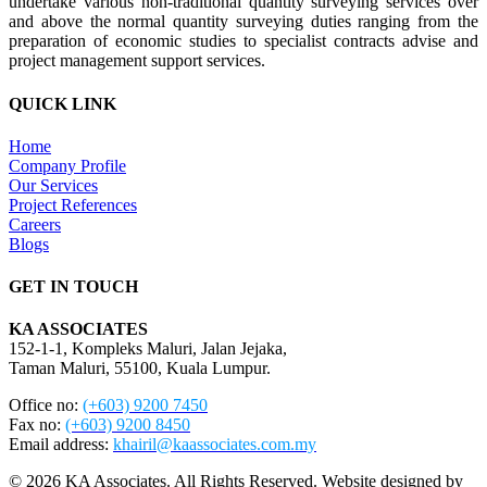
undertake various non-traditional quantity surveying services over
and above the normal quantity surveying duties ranging from the
preparation of economic studies to specialist contracts advise and
project management support services.
QUICK LINK
Home
Company Profile
Our Services
Project References
Careers
Blogs
GET IN TOUCH
KA ASSOCIATES
152-1-1, Kompleks Maluri, Jalan Jejaka,
Taman Maluri, 55100, Kuala Lumpur.
Office no:
(+603) 9200 7450
Fax no:
(+603) 9200 8450
Email address:
khairil@kaassociates.com.my
© 2026 KA Associates. All Rights Reserved. Website designed by