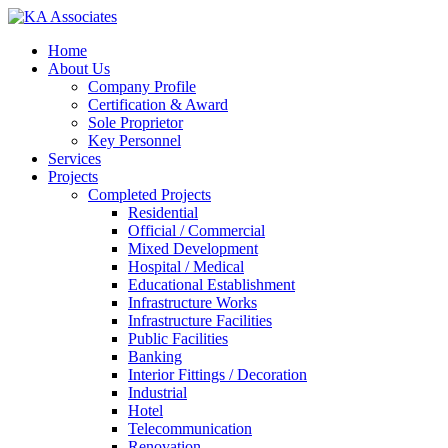
Skip
to
Menu
Home
main
About Us
content
Company Profile
Certification & Award
Sole Proprietor
Key Personnel
Services
Projects
Completed Projects
Residential
Official / Commercial
Mixed Development
Hospital / Medical
Educational Establishment
Infrastructure Works
Infrastructure Facilities
Public Facilities
Banking
Interior Fittings / Decoration
Industrial
Hotel
Telecommunication
Renovation