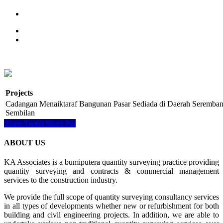
Projects
Cadangan Menaiktaraf Bangunan Pasar Sediada di Daerah Seremban
Sembilan
Share
Tweet
Share
Pin
ABOUT US
KA Associates is a bumiputera quantity surveying practice providing
quantity surveying and contracts & commercial management
services to the construction industry.
We provide the full scope of quantity surveying consultancy services
in all types of developments whether new or refurbishment for both
building and civil engineering projects. In addition, we are able to