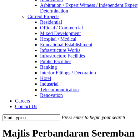
Arbitration / Expert Witness / Independent Expert
Determination
Current Projects
Residential
Official / Commercial
Mixed Development
Hospital / Medical
Educational Establishment
Infrastructure Works
Infrastructure Facilities
Public Facilities
Banking
Interior Fittings / Decoration
Hotel
Industrial
Telecommunication
Renovation
Careers
Contact Us
Press enter to begin your search
Close
Search
Majlis Perbandaran Seremban