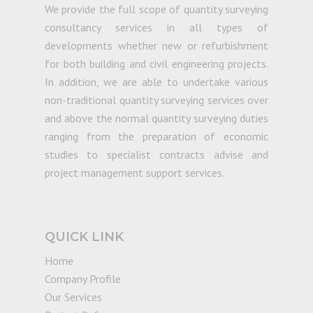
We provide the full scope of quantity surveying
consultancy services in all types of
developments whether new or refurbishment
for both building and civil engineering projects.
In addition, we are able to undertake various
non-traditional quantity surveying services over
and above the normal quantity surveying duties
ranging from the preparation of economic
studies to specialist contracts advise and
project management support services.
QUICK LINK
Home
Company Profile
Our Services