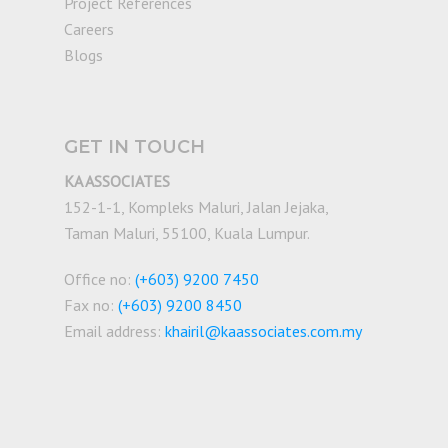
Project References
Careers
Blogs
GET IN TOUCH
KA ASSOCIATES
152-1-1, Kompleks Maluri, Jalan Jejaka,
Taman Maluri, 55100, Kuala Lumpur.
Office no:
(+603) 9200 7450
Fax no:
(+603) 9200 8450
Email address:
khairil@kaassociates.com.my