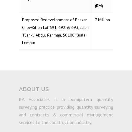
(RM)
Proposed Redevelopment of Baazar
7 Million
ChowKit on Lot 691, 692 & 693, Jalan
Tuanku Abdul Rahman, 50100 Kuala
Lumpur
ABOUT US
KA Associates is a bumiputera quantity
surveying practice providing quantity surveying
and contracts & commercial management
services to the construction industry.