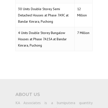
30 Units Double Storey Semi
12
Detached Houses at Phase 7A9C at
Million
Bandar Kinrara, Puchong
4 Units Double Storey Bungalow
7 Million
Houses at Phase 7A15A at Bandar
Kinrara, Puchong
ABOUT US
KA Associates is a bumiputera quantity