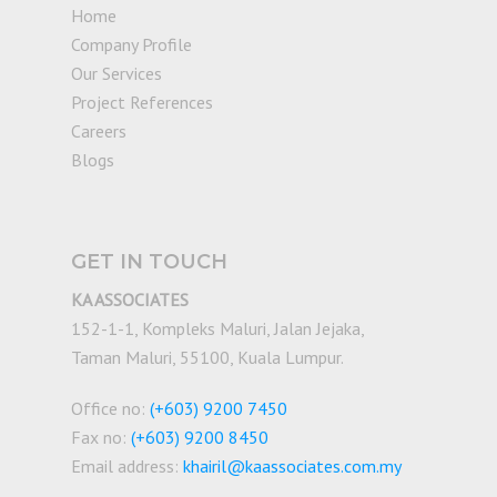
Home
Company Profile
Our Services
Project References
Careers
Blogs
GET IN TOUCH
KA ASSOCIATES
152-1-1, Kompleks Maluri, Jalan Jejaka,
Taman Maluri, 55100, Kuala Lumpur.
Office no:
(+603) 9200 7450
Fax no:
(+603) 9200 8450
Email address:
khairil@kaassociates.com.my