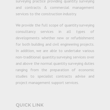
surveying practice providing quantity surveying
and contracts & commercial management
services to the construction industry.
We provide the full scope of quantity surveying
consultancy services in all types of
developments whether new or refurbishment
for both building and civil engineering projects.
In addition, we are able to undertake various
non-traditional quantity surveying services over
and above the normal quantity surveying duties
ranging from the preparation of economic
studies to specialist contracts advise and
project management support services.
QUICK LINK