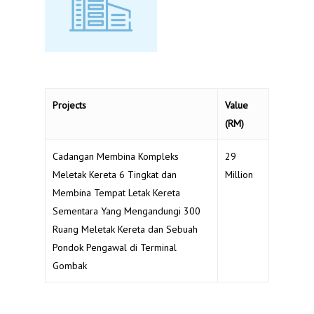
Projects
Value
(RM)
Cadangan Membina Kompleks
29
Meletak Kereta 6 Tingkat dan
Million
Membina Tempat Letak Kereta
Sementara Yang Mengandungi 300
Ruang Meletak Kereta dan Sebuah
Pondok Pengawal di Terminal
Gombak