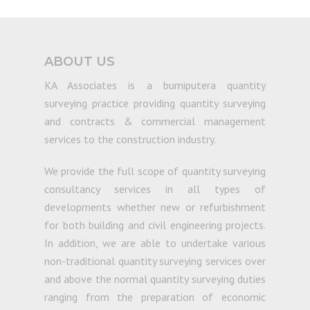
ABOUT US
KA Associates is a bumiputera quantity
surveying practice providing quantity surveying
and contracts & commercial management
services to the construction industry.
We provide the full scope of quantity surveying
consultancy services in all types of
developments whether new or refurbishment
for both building and civil engineering projects.
In addition, we are able to undertake various
non-traditional quantity surveying services over
and above the normal quantity surveying duties
ranging from the preparation of economic