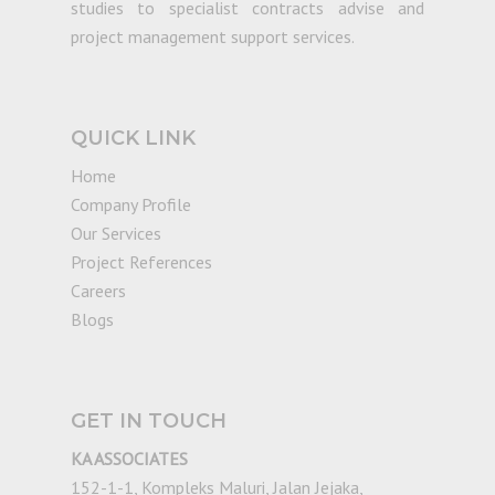
studies to specialist contracts advise and
project management support services.
QUICK LINK
Home
Company Profile
Our Services
Project References
Careers
Blogs
GET IN TOUCH
KA ASSOCIATES
152-1-1, Kompleks Maluri, Jalan Jejaka,