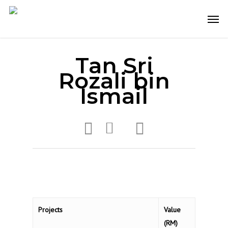
Skip
Men
to
main
content
Tan Sri
Rozali bin
Ismail
Projects
Value
(RM)