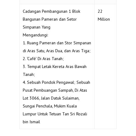
Cadangan Pembangunan 1 Blok
22
Bangunan Pameran dan Setor
Million
Simpanan Yang
Mengandungi:
1. Ruang Pameran dan Stor Simpanan
di Aras Satu, Aras Dua, dan Aras Tiga;
2. ‘Café’ Di Aras Tanah;
3. Tempat Letak Kereta Aras Bawah
Tanah;
4. Sebuah Pondok Pengawal; Sebuah
Pusat Pembuangan Sampah, Di Atas
Lot 3066, Jalan Datuk Sulaiman,
Sungai Penchala, Mukim Kuala
Lumpur Untuk Tetuan Tan Sri Rozali
bin Ismail