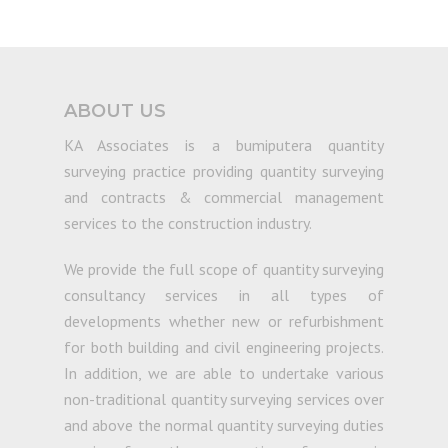
ABOUT US
KA Associates is a bumiputera quantity
surveying practice providing quantity surveying
and contracts & commercial management
services to the construction industry.
We provide the full scope of quantity surveying
consultancy services in all types of
developments whether new or refurbishment
for both building and civil engineering projects.
In addition, we are able to undertake various
non-traditional quantity surveying services over
and above the normal quantity surveying duties