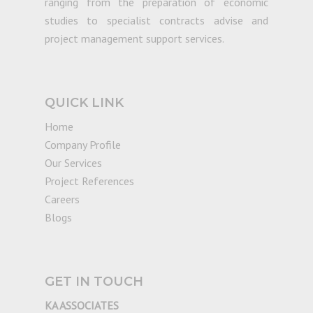
ranging from the preparation of economic
studies to specialist contracts advise and
project management support services.
QUICK LINK
Home
Company Profile
Our Services
Project References
Careers
Blogs
GET IN TOUCH
KA ASSOCIATES