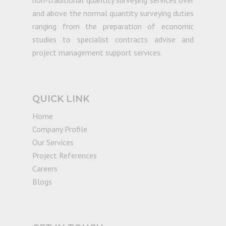
non-traditional quantity surveying services over
and above the normal quantity surveying duties
ranging from the preparation of economic
studies to specialist contracts advise and
project management support services.
QUICK LINK
Home
Company Profile
Our Services
Project References
Careers
Blogs