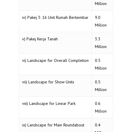
Million
iv) Pakej 3: 16 Unit Rumah Berkembar
9.0
Million
v) Pakej Kerja Tanah
3.3
Million
vi) Landscape for Overall Completion
0.5
Million
vii) Landscape for Show Units
0.5
Million
viii) Landscape for Linear Park
0.6
Million
ix) Landscape for Main Roundabout
0.4