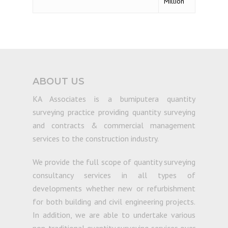
Million
ABOUT US
KA Associates is a bumiputera quantity
surveying practice providing quantity surveying
and contracts & commercial management
services to the construction industry.
We provide the full scope of quantity surveying
consultancy services in all types of
developments whether new or refurbishment
for both building and civil engineering projects.
In addition, we are able to undertake various