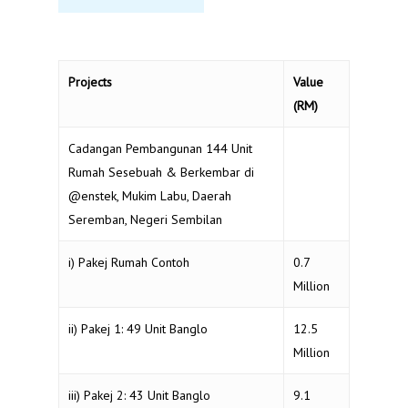
Projects
Value
(RM)
Cadangan Pembangunan 144 Unit
Rumah Sesebuah & Berkembar di
@enstek, Mukim Labu, Daerah
Seremban, Negeri Sembilan
i) Pakej Rumah Contoh
0.7
Million
ii) Pakej 1: 49 Unit Banglo
12.5
Million
iii) Pakej 2: 43 Unit Banglo
9.1