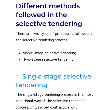
Different methods
followed in the
selective tendering
There are two types of procedures followed in
the selective tendering process
Single-stage selective tendering
Two-stage selective tendering
Single-stage selective
tendering
The single-stage tendering process is the most
traditional way of the selective tendering
process. Only invited contractors will