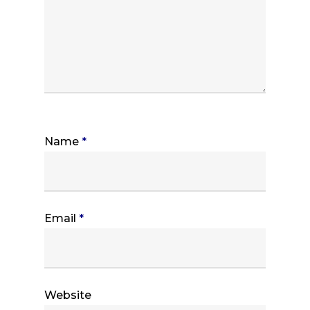
Name
*
Email
*
Website