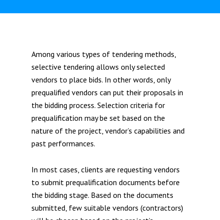
Among various types of tendering methods,
selective tendering allows only selected
vendors to place bids. In other words, only
prequalified vendors can put their proposals in
the bidding process. Selection criteria for
prequalification may be set based on the
nature of the project, vendor’s capabilities and
past performances.
In most cases, clients are requesting vendors
to submit prequalification documents before
the bidding stage. Based on the documents
submitted, few suitable vendors (contractors)