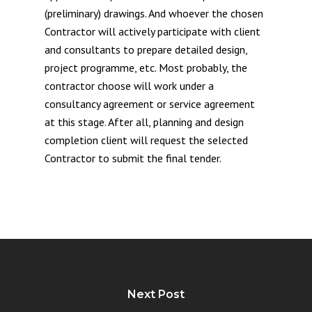
(preliminary) drawings. And whoever the chosen
Contractor will actively participate with client
and consultants to prepare detailed design,
project programme, etc. Most probably, the
contractor choose will work under a
consultancy agreement or service agreement
at this stage. After all, planning and design
completion client will request the selected
Contractor to submit the final tender.
Next Post