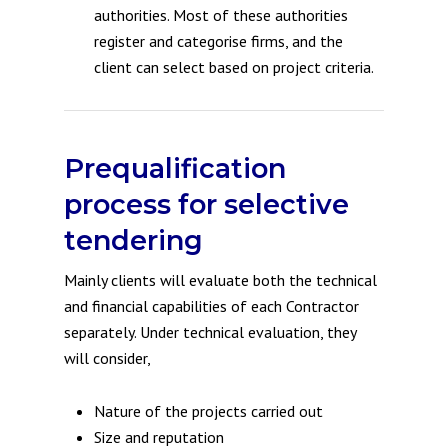
authorities. Most of these authorities
register and categorise firms, and the
client can select based on project criteria.
Prequalification
process for selective
tendering
Mainly clients will evaluate both the technical
and financial capabilities of each Contractor
separately. Under technical evaluation, they
will consider,
Nature of the projects carried out
Size and reputation