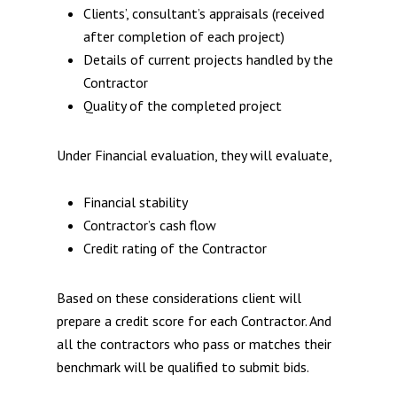
Clients’, consultant’s appraisals (received
after completion of each project)
Details of current projects handled by the
Contractor
Quality of the completed project
Under Financial evaluation, they will evaluate,
Financial stability
Contractor’s cash flow
Credit rating of the Contractor
Based on these considerations client will
prepare a credit score for each Contractor. And
all the contractors who pass or matches their
benchmark will be qualified to submit bids.