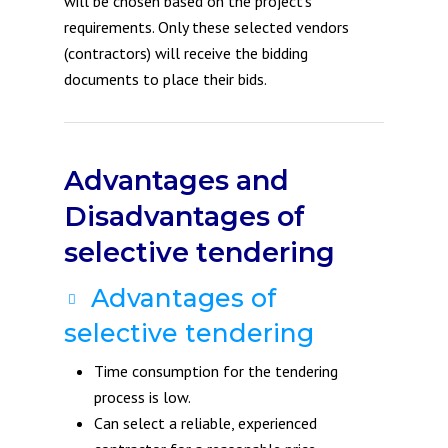
will be chosen based on the project’s
requirements. Only these selected vendors
(contractors) will receive the bidding
documents to place their bids.
Advantages and
Disadvantages of
selective tendering
Advantages of
selective tendering
Time consumption for the tendering
process is low.
Can select a reliable, experienced