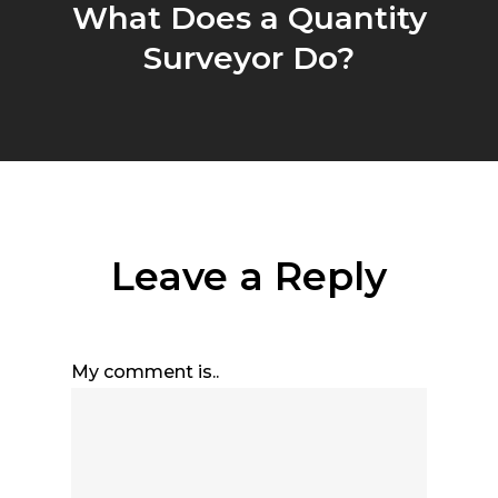
What Does a Quantity
Surveyor Do?
Leave a Reply
My comment is..