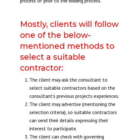
process of prior to the bidding process.
Mostly, clients will follow
one of the below-
mentioned methods to
select a suitable
contractor:
The client may ask the consultant to
select suitable contractors based on the
consultant’s previous projects experiences.
The client may advertise (mentioning the
selection criteria), so suitable contractors
can send their details expressing their
interest to participate.
The client can check with governing