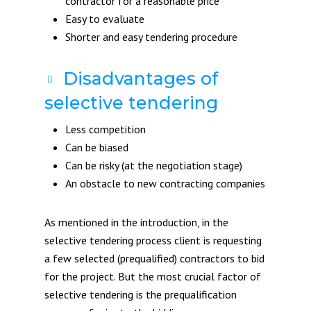
contractor for a reasonable price
Easy to evaluate
Shorter and easy tendering procedure
Disadvantages of
selective tendering
Less competition
Can be biased
Can be risky (at the negotiation stage)
An obstacle to new contracting companies
As mentioned in the introduction, in the
selective tendering process client is requesting
a few selected (prequalified) contractors to bid
for the project. But the most crucial factor of
selective tendering is the prequalification