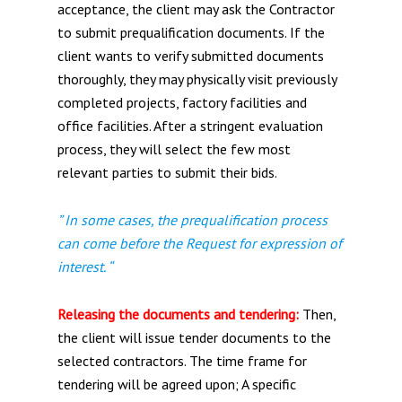
acceptance, the client may ask the Contractor
to submit prequalification documents. If the
client wants to verify submitted documents
thoroughly, they may physically visit previously
completed projects, factory facilities and
office facilities. After a stringent evaluation
process, they will select the few most
relevant parties to submit their bids.
” In some cases, the prequalification process
can come before the Request for expression of
interest. “
Releasing the documents and tendering:
Then,
the client will issue tender documents to the
selected contractors. The time frame for
tendering will be agreed upon; A specific