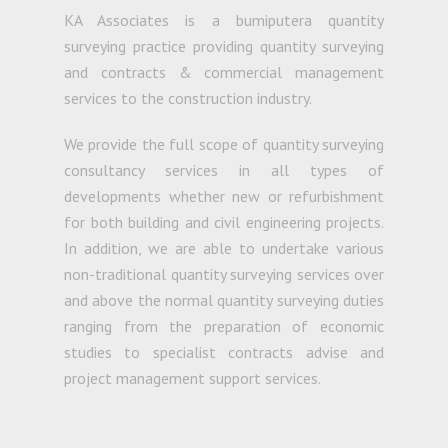
KA Associates is a bumiputera quantity
surveying practice providing quantity surveying
and contracts & commercial management
services to the construction industry.
We provide the full scope of quantity surveying
consultancy services in all types of
developments whether new or refurbishment
for both building and civil engineering projects.
In addition, we are able to undertake various
non-traditional quantity surveying services over
and above the normal quantity surveying duties
ranging from the preparation of economic
studies to specialist contracts advise and
project management support services.