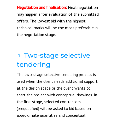
Negotiation and finalisation:
Final negotiation
may happen after evaluation of the submitted
offers. The lowest bid with the highest
technical marks will be the most preferable in
the negotiation stage.
Two-stage selective
tendering
The two-stage selective tendering process is
used when the client needs additional support
at the design stage or the client wants to
start the project with conceptual drawings. In
the first stage, selected contractors
(prequalified) will be asked to bid based on
approximate quantities and conceptual