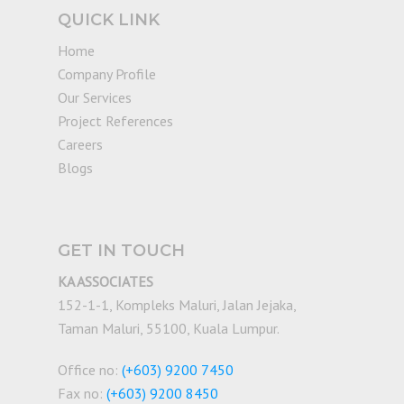
QUICK LINK
Home
Company Profile
Our Services
Project References
Careers
Blogs
GET IN TOUCH
KA ASSOCIATES
152-1-1, Kompleks Maluri, Jalan Jejaka,
Taman Maluri, 55100, Kuala Lumpur.
Office no:
(+603) 9200 7450
Fax no:
(+603) 9200 8450