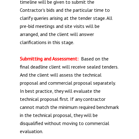
timeline will be given to submit the
Contractor’s bids and the particular time to
clarify queries arising at the tender stage. All
pre-bid meetings and site visits will be
arranged, and the client will answer
clarifications in this stage.
Submitting and Assessment:
Based on the
final deadline client will receive sealed tenders.
And the client will assess the technical
proposal and commercial proposal separately.
In best practice, they will evaluate the
technical proposal first. If any contractor
cannot match the minimum required benchmark
in the technical proposal, they will be
disqualified without moving to commercial
evaluation.