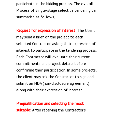
participate in the bidding process. The overall
Process of Single-stage selective tendering can
summarise as follows,
Request for expression of interest:
The Client
may send a brief of the project to each
selected Contractor, asking their expression of
interest to participate in the tendering process.
Each Contractor will evaluate their current
commitments and project details before
confirming their participation. In some projects,
the client may ask the Contractor to sign and
submit an NDA (non-disclosure agreement)
along with their expression of interest.
Prequalification and selecting the most
suitable:
After receiving the Contractor’s