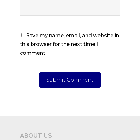
Save my name, email, and website in
this browser for the next time I
comment.
ABOUT US