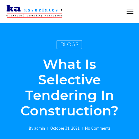
Skip
Men
to
main
content
BLOGS
What Is
Selective
Tendering In
Construction?
By
admin
October 31, 2021
No Comments